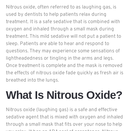
Nitrous oxide, often referred to as laughing gas, is
used by dentists to help patients relax during
treatment. It is a safe sedative that is combined with
oxygen and inhaled through a small mask during
treatment. This mild sedative will not put a patient to
sleep. Patients are able to hear and respond to
questions. They may experience some sensations of
lightheadedness or tingling in the arms and legs.
Once treatment is complete and the mask is removed
the effects of nitrous oxide fade quickly as fresh air is
breathed into the lungs.
What Is Nitrous Oxide?
Nitrous oxide (laughing gas) is a safe and effective
sedative agent that is mixed with oxygen and inhaled
through a small mask that fits over your nose to help