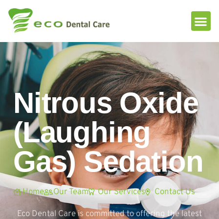
Please
note:
This
website
includes
an
accessibility
system.
Nitrous Oxide
(Laughing
Gas) Sedation
Home
Our Team
Our Services
Contact Us
Eco Dental Care is committed to offering the latest