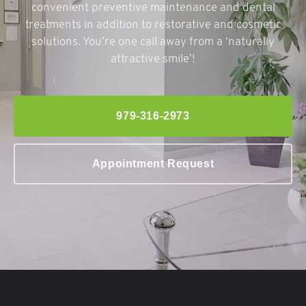
convenient preventive maintenance and dental
treatments in addition to restorative and cosmetic
solutions. You’re one call away from a ‘naturally
attractive smile’!
979-316-2973
Appointment Request