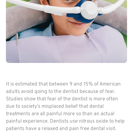
It is estimated that between 9 and 15% of American
adults avoid going to the dentist because of fear.
Studies show that fear of the dentist is more often
due to society’s misplaced belief that dental
treatments are all painful more so than an actual
painful experience. Dentists use nitrous oxide to help
patients have a relaxed and pain free dental visit.