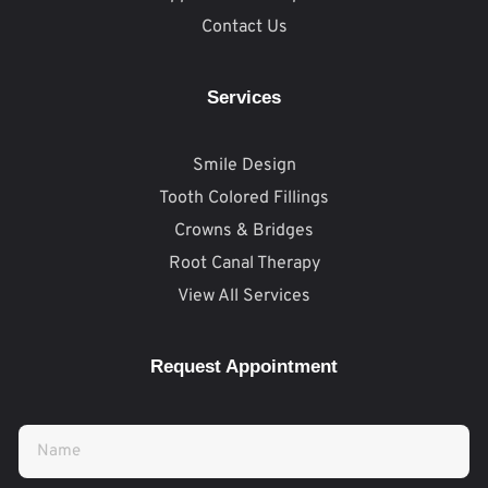
Contact Us
Services
Smile Design
Tooth Colored Fillings
Crowns & Bridges
Root Canal Therapy
View All Services
Request Appointment