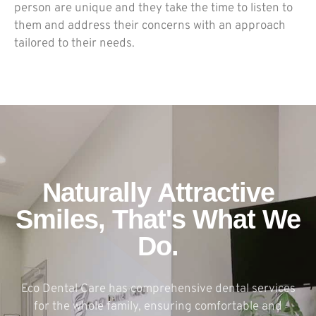
person are unique and they take the time to listen to
them and address their concerns with an approach
tailored to their needs.
Naturally Attractive
Smiles, That's What We
Do.
Eco Dental Care has comprehensive dental services
for the whole family, ensuring comfortable and