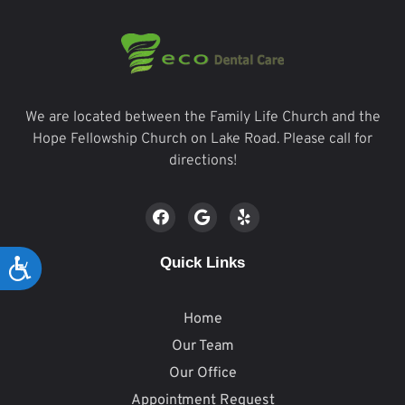
We are located between the Family Life Church and the
Hope Fellowship Church on Lake Road. Please call for
directions!
Quick Links
Accessibility
Home
Our Team
Our Office
Appointment Request