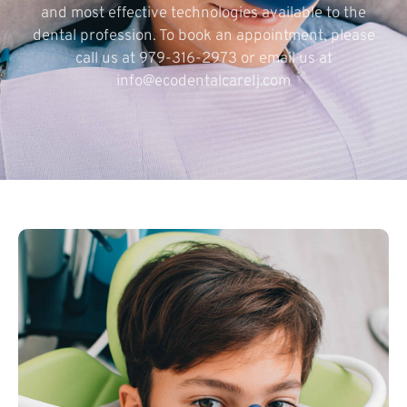
and most effective technologies available to the
dental profession. To book an appointment, please
call us at 979-316-2973 or email us at
info@ecodentalcarelj.com