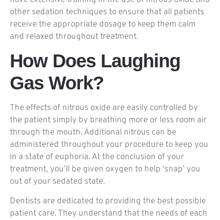
have extensive training in the use of nitrous oxide and
other sedation techniques to ensure that all patients
receive the appropriate dosage to keep them calm
and relaxed throughout treatment.
How Does Laughing
Gas Work?
The effects of nitrous oxide are easily controlled by
the patient simply by breathing more or less room air
through the mouth. Additional nitrous can be
administered throughout your procedure to keep you
in a state of euphoria. At the conclusion of your
treatment, you’ll be given oxygen to help ‘snap’ you
out of your sedated state.
Dentists are dedicated to providing the best possible
patient care. They understand that the needs of each