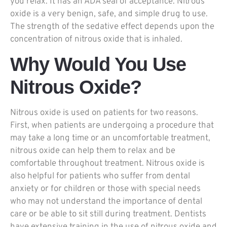
you relax. It has an ADA seal of acceptance. Nitrous
oxide is a very benign, safe, and simple drug to use.
The strength of the sedative effect depends upon the
concentration of nitrous oxide that is inhaled.
Why Would You Use
Nitrous Oxide?
Nitrous oxide is used on patients for two reasons.
First, when patients are undergoing a procedure that
may take a long time or an uncomfortable treatment,
nitrous oxide can help them to relax and be
comfortable throughout treatment. Nitrous oxide is
also helpful for patients who suffer from dental
anxiety or for children or those with special needs
who may not understand the importance of dental
care or be able to sit still during treatment. Dentists