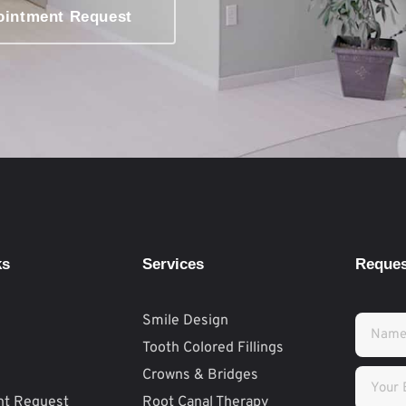
ointment Request
ks
Services
Reques
Smile Design
Tooth Colored Fillings
Crowns & Bridges
nt Request
Root Canal Therapy