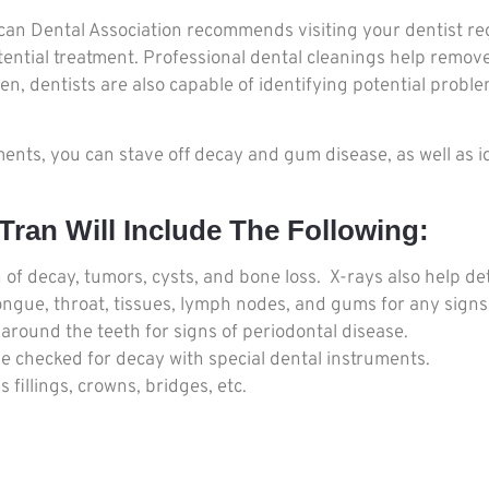
ican Dental Association recommends visiting your dentist reg
otential treatment. Professional dental cleanings help remove
, dentists are also capable of identifying potential problem
ts, you can stave off decay and gum disease, as well as id
ran Will Include The Following:
n of decay, tumors, cysts, and bone loss. X-rays also help de
tongue, throat, tissues, lymph nodes, and gums for any signs 
ound the teeth for signs of periodontal disease.
 be checked for decay with special dental instruments.
fillings, crowns, bridges, etc.