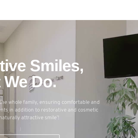
tive Smiles,
t We Do.
the whole family, ensuring comfortable and
ts in addition to restorative and cosmetic
naturally attractive smile’!