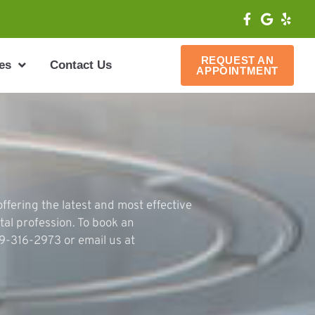
REQUEST AN
es
Contact Us
APPOINTMENT
ffering the latest and most effective
tal profession. To book an
79-316-2973 or email us at