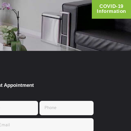
COVID-19
Information
t Appointment