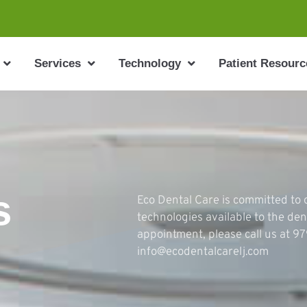
Services
Technology
Patient Resourc
s
Eco Dental Care is committed to o
technologies available to the den
appointment, please call us at 9
info@ecodentalcarelj.com