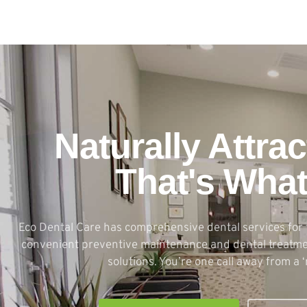
Naturally Attrac
That's Wha
Eco Dental Care has comprehensive dental services for 
convenient preventive maintenance and dental treatmen
solutions. You’re one call away from a ‘