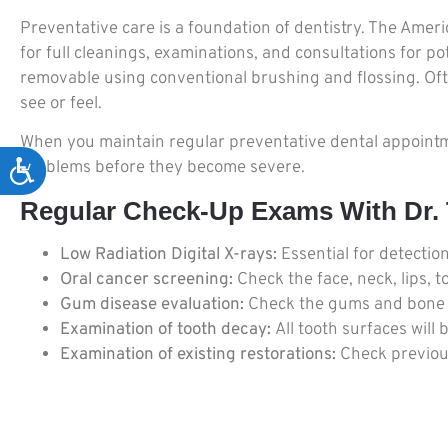
Preventative care is a foundation of dentistry. The Amer
for full cleanings, examinations, and consultations for p
removable using conventional brushing and flossing. Often
see or feel.
When you maintain regular preventative dental appointmen
problems before they become severe.
Accessibility
Regular Check-Up Exams With Dr. T
Low Radiation Digital X-rays:
Essential for detectio
Oral cancer screening:
Check the face, neck, lips, 
Gum disease evaluation:
Check the gums and bone ar
Examination of tooth decay:
All tooth surfaces will
Examination of existing restorations:
Check previous 