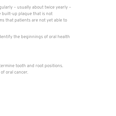
ularly – usually about twice yearly –
 built-up plaque that is not
s that patients are not yet able to
entify the beginnings of oral health
termine tooth and root positions.
of oral cancer.