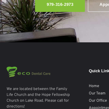
979-316-2973
App
Quick Lin
Home
We are located between the Family
Our Team
Life Church and the Hope Fellowship
Our Office
Church on Lake Road. Please call for
directions!
Appointme