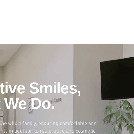
tive Smiles,
t We Do.
the whole family, ensuring comfortable and
ts in addition to restorative and cosmetic