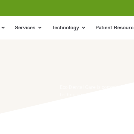
Services
Technology
Patient Resourc
Eco Dental Care is committed to o
technologies available to the den
appointment, please call us at 9
info@ecodentalcarelj.com