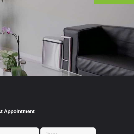
t Appointment