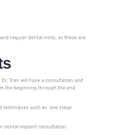
nd regular dental visits, as these are
ts
 Dr. Tran will have a consultation and
from the beginning through the end
and techniques such as one stage
r dental implant consultation.