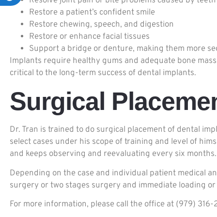
Resolve joint pain or bite problems caused by teeth
Restore a patient’s confident smile
Restore chewing, speech, and digestion
Restore or enhance facial tissues
Support a bridge or denture, making them more se
Implants require healthy gums and adequate bone mass. A 
critical to the long-term success of dental implants.
Surgical Placemen
Dr. Tran is trained to do surgical placement of dental im
select cases under his scope of training and level of him
and keeps observing and reevaluating every six months.
Depending on the case and individual patient medical and
surgery or two stages surgery and immediate loading or 
For more information, please call the office at (979) 3