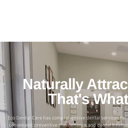
Naturally Attrac
That's Wha
Eco Dental Care has comprehensive dental services for 
convenient preventive maintenance and dental treatmen