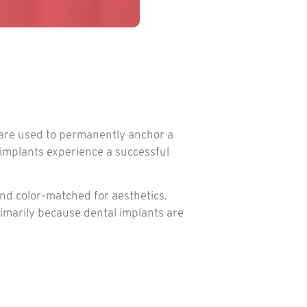
y are used to permanently anchor a
 implants experience a successful
and color-matched for aesthetics.
rimarily because dental implants are