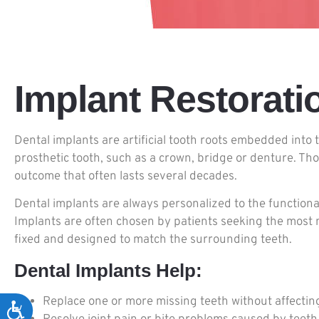
Implant Restorati
Dental implants are artificial tooth roots embedded into
prosthetic tooth, such as a crown, bridge or denture. Th
outcome that often lasts several decades.
Dental implants are always personalized to the functiona
Implants are often chosen by patients seeking the most n
fixed and designed to match the surrounding teeth.
Dental Implants Help:
Replace one or more missing teeth without affectin
Accessibility