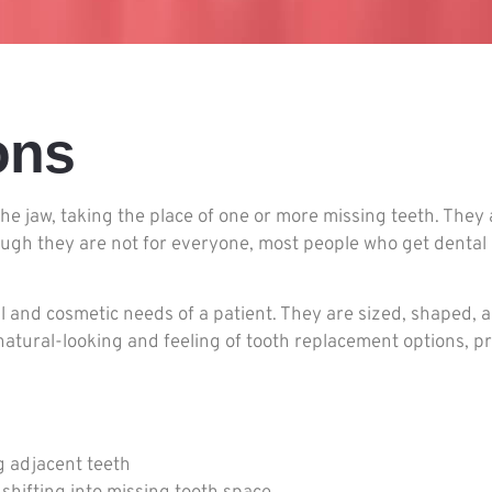
ons
 the jaw, taking the place of one or more missing teeth. The
ough they are not for everyone, most people who get dental
l and cosmetic needs of a patient. They are sized, shaped, 
atural-looking and feeling of tooth replacement options, p
g adjacent teeth