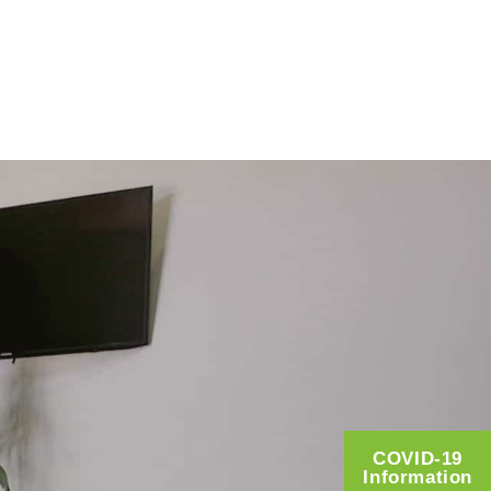
COVID-19
Information