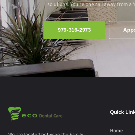
solutions. You’re one call away from a ‘
979-316-2973
App
Quick Lin
Home
We are located between the Family