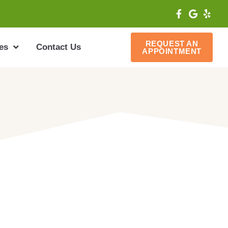
REQUEST AN
es
Contact Us
APPOINTMENT
ffering the latest and most effective
tal profession. To book an
79-316-2973 or email us at