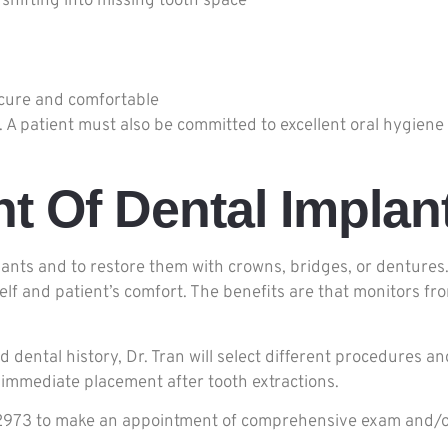
 shifting into missing tooth space
cure and comfortable
patient must also be committed to excellent oral hygiene a
t Of Dental Implan
plants and to restore them with crowns, bridges, or dentures.
self and patient’s comfort. The benefits are that monitors 
 dental history, Dr. Tran will select different procedures 
immediate placement after tooth extractions.
16-2973 to make an appointment of comprehensive exam and/o