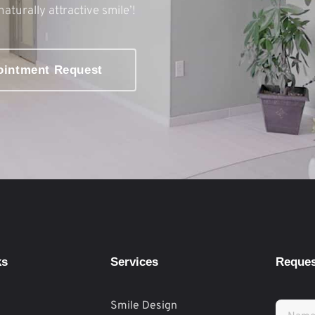
naturally attractive smile’!
ointment Request
ks
Services
Reques
Smile Design