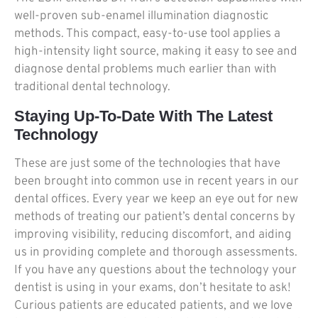
well-proven sub-enamel illumination diagnostic
methods. This compact, easy-to-use tool applies a
high-intensity light source, making it easy to see and
diagnose dental problems much earlier than with
traditional dental technology.
Staying Up-To-Date With The Latest
Technology
These are just some of the technologies that have
been brought into common use in recent years in our
dental offices. Every year we keep an eye out for new
methods of treating our patient’s dental concerns by
improving visibility, reducing discomfort, and aiding
us in providing complete and thorough assessments.
If you have any questions about the technology your
dentist is using in your exams, don’t hesitate to ask!
Curious patients are educated patients, and we love