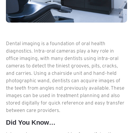
Dental imaging is a foundation of oral health
diagnostics. Intra-oral cameras play a key role in
office imaging, with many dentists using intra-oral
cameras to detect the tiniest grooves, pits, cracks,
and carries. Using a chairside unit and hand-held
photographic wand, dentists can acquire images of
the teeth from angles not previously available. These
images can be used in treatment planning and also
stored digitally for quick reference and easy transfer
between care providers.
Did You Know…