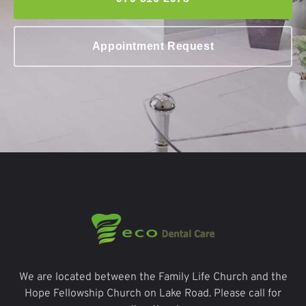
Appointment Request
We are located between the Family Life Church and the
Hope Fellowship Church on Lake Road. Please call for