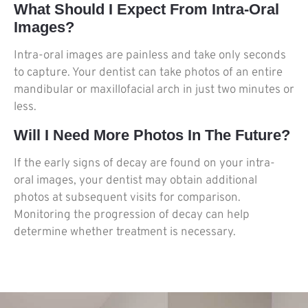
What Should I Expect From Intra-Oral
Images?
Intra-oral images are painless and take only seconds
to capture. Your dentist can take photos of an entire
mandibular or maxillofacial arch in just two minutes or
less.
Will I Need More Photos In The Future?
If the early signs of decay are found on your intra-
oral images, your dentist may obtain additional
photos at subsequent visits for comparison.
Monitoring the progression of decay can help
determine whether treatment is necessary.