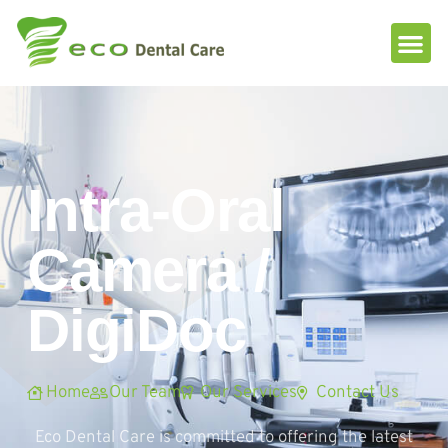
Please
note:
This
website
includes
an
accessibility
system.
Intra-Oral
Camera /
DigiDoc
Home
Our Team
Our Services
Contact Us
Eco Dental Care is committed to offering the latest