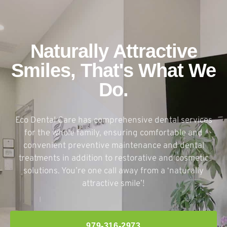
Naturally Attractive
Smiles, That's What We
Do.
Eco Dental Care has comprehensive dental services
for the whole family, ensuring comfortable and
convenient preventive maintenance and dental
treatments in addition to restorative and cosmetic
solutions. You’re one call away from a ‘naturally
attractive smile’!
979-316-2973