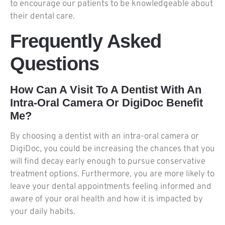
to encourage our patients to be knowledgeable about
their dental care.
Frequently Asked
Questions
How Can A Visit To A Dentist With An
Intra-Oral Camera Or DigiDoc Benefit
Me?
By choosing a dentist with an intra-oral camera or
DigiDoc, you could be increasing the chances that you
will find decay early enough to pursue conservative
treatment options. Furthermore, you are more likely to
leave your dental appointments feeling informed and
aware of your oral health and how it is impacted by
your daily habits.