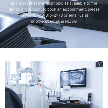
and most effective technologies available to the
dental profession. To book an appointment, please
call us at 979-316-2973 or email us at
info@ecodentalcarelj.com