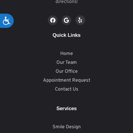
directions!
Accessibility
Quick Links
Home
Our Team
Our Office
Appointment Request
Contact Us
Services
Smile Design