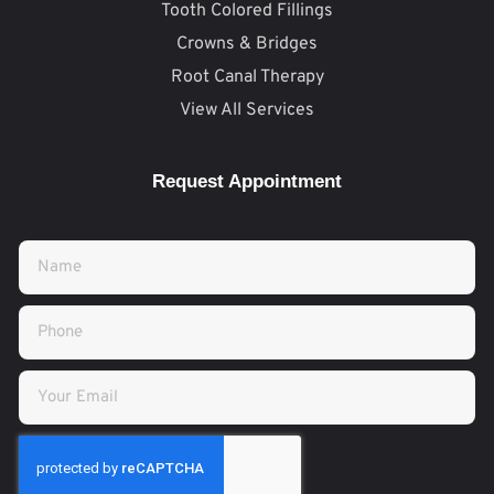
Tooth Colored Fillings
Crowns & Bridges
Root Canal Therapy
View All Services
Request Appointment