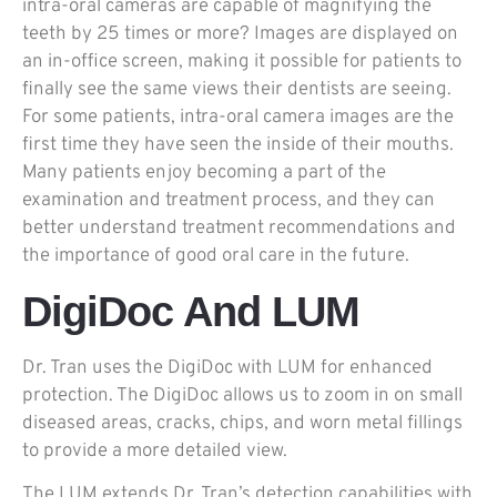
intra-oral cameras are capable of magnifying the
teeth by 25 times or more? Images are displayed on
an in-office screen, making it possible for patients to
finally see the same views their dentists are seeing.
For some patients, intra-oral camera images are the
first time they have seen the inside of their mouths.
Many patients enjoy becoming a part of the
examination and treatment process, and they can
better understand treatment recommendations and
the importance of good oral care in the future.
DigiDoc And LUM
Dr. Tran uses the DigiDoc with LUM for enhanced
protection. The DigiDoc allows us to zoom in on small
diseased areas, cracks, chips, and worn metal fillings
to provide a more detailed view.
The LUM extends Dr. Tran’s detection capabilities with