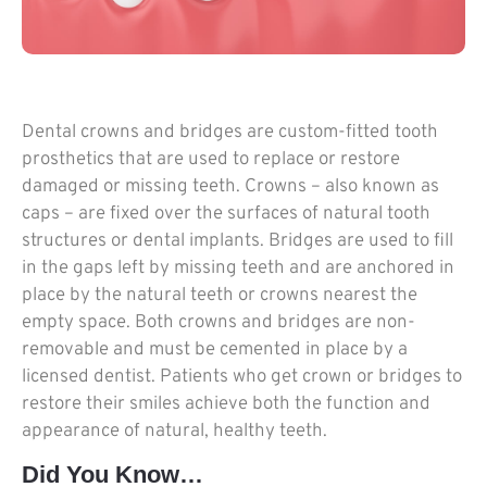
Dental crowns and bridges are custom-fitted tooth
prosthetics that are used to replace or restore
damaged or missing teeth. Crowns – also known as
caps – are fixed over the surfaces of natural tooth
structures or dental implants. Bridges are used to fill
in the gaps left by missing teeth and are anchored in
place by the natural teeth or crowns nearest the
empty space. Both crowns and bridges are non-
removable and must be cemented in place by a
licensed dentist. Patients who get crown or bridges to
restore their smiles achieve both the function and
appearance of natural, healthy teeth.
Did You Know…