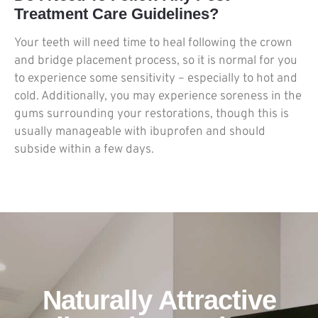
Treatment Care Guidelines?
Your teeth will need time to heal following the crown
and bridge placement process, so it is normal for you
to experience some sensitivity – especially to hot and
cold. Additionally, you may experience soreness in the
gums surrounding your restorations, though this is
usually manageable with ibuprofen and should
subside within a few days.
Naturally Attractive