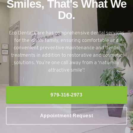
Smiles, That's What We
Do.
Eco Dental Care has comprehensive dental services
for the whole family, ensuring comfortable and
convenient preventive maintenance and dental
treatments in addition to restorative and cosmetic
solutions. You’re one call away from a ‘naturally
attractive smile’!
979-316-2973
Appointment Request