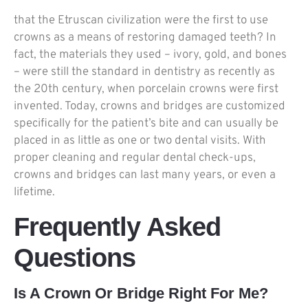
that the Etruscan civilization were the first to use
crowns as a means of restoring damaged teeth? In
fact, the materials they used – ivory, gold, and bones
– were still the standard in dentistry as recently as
the 20th century, when porcelain crowns were first
invented. Today, crowns and bridges are customized
specifically for the patient’s bite and can usually be
placed in as little as one or two dental visits. With
proper cleaning and regular dental check-ups,
crowns and bridges can last many years, or even a
lifetime.
Frequently Asked
Questions
Is A Crown Or Bridge Right For Me?