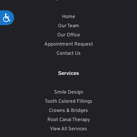
Home
Accessibility
Our Team
Our Office
Appointment Request
Contact Us
Services
Smile Design
Tooth Colored Fillings
Crowns & Bridges
Root Canal Therapy
View All Services