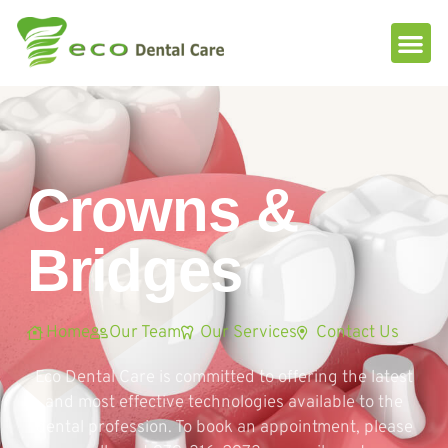
Please
note:
This
website
includes
an
accessibility
system.
Crowns &
Bridges
Home
Our Team
Our Services
Contact Us
Eco Dental Care is committed to offering the latest
and most effective technologies available to the
dental profession. To book an appointment, please