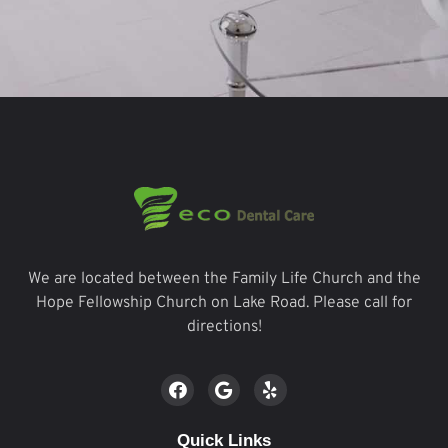
We are located between the Family Life Church and the
Hope Fellowship Church on Lake Road. Please call for
directions!
Quick Links