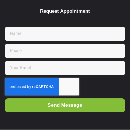
Request Appointment
Send Message