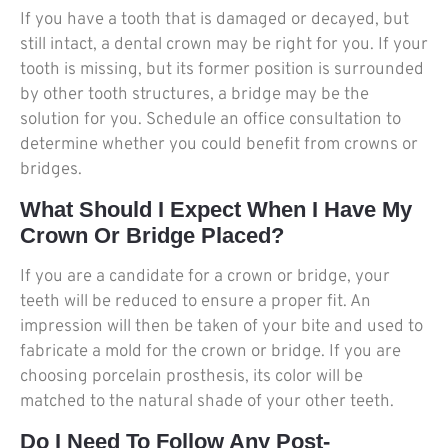
If you have a tooth that is damaged or decayed, but
still intact, a dental crown may be right for you. If your
tooth is missing, but its former position is surrounded
by other tooth structures, a bridge may be the
solution for you. Schedule an office consultation to
determine whether you could benefit from crowns or
bridges.
What Should I Expect When I Have My
Crown Or Bridge Placed?
If you are a candidate for a crown or bridge, your
teeth will be reduced to ensure a proper fit. An
impression will then be taken of your bite and used to
fabricate a mold for the crown or bridge. If you are
choosing porcelain prosthesis, its color will be
matched to the natural shade of your other teeth.
Do I Need To Follow Any Post-