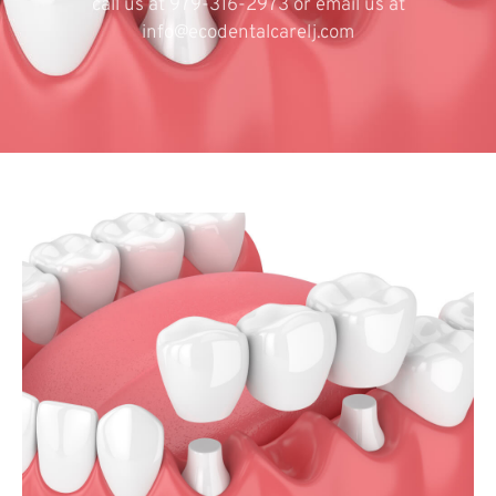
call us at 979-316-2973 or email us at
info@ecodentalcarelj.com